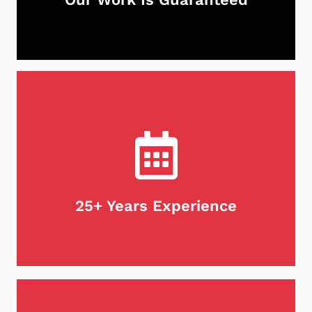
With Neighborhood Chimney Services, you can
rest assured that your chimney is in good hands.
Not only do we guarantee our work, but we stand
behind our products as well. If for any reason
you're unsatisfied with our services, we will do
what it takes to make it right. Customer
satisfaction is our first priority, every time.
25+ Years Experience
When it comes to maintaining your chimney,
there's no substitute for experience. We are