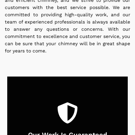
and efficient chimney, and we strive to provide our
customers with the best service possible. We are
committed to providing high-quality work, and our
team of experienced professionals is always available
to answer any questions or concerns. With our
commitment to excellence and customer service, you
can be sure that your chimney will be in great shape
for years to come.
Our Work Is Guaranteed