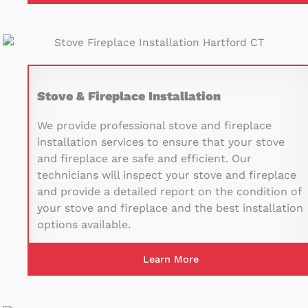
Stove & Fireplace Installation
We provide professional stove and fireplace
installation services to ensure that your stove
and fireplace are safe and efficient. Our
technicians will inspect your stove and fireplace
and provide a detailed report on the condition of
your stove and fireplace and the best installation
options available.
Learn More