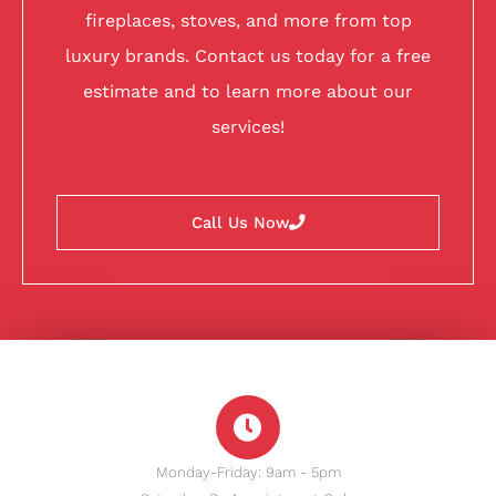
fireplaces, stoves, and more from top
luxury brands. Contact us today for a free
estimate and to learn more about our
services!
Call Us Now
Monday-Friday: 9am - 5pm