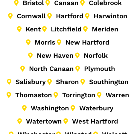
Bristol
Canaan
Colebrook
Cornwall
Hartford
Harwinton
Kent
Litchfield
Meriden
Morris
New Hartford
New Haven
Norfolk
North Canaan
Plymouth
Salisbury
Sharon
Southington
Thomaston
Torrington
Warren
Washington
Waterbury
Watertown
West Hartford