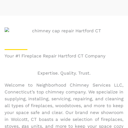
Your #1 Fireplace Repair Hartford CT Company
Expertise. Quality. Trust.
Welcome to Neighborhood Chimney Services LLC,
Connecticut’s top chimney company. We specialize in
supplying, installing, servicing, repairing, and cleaning
all types of fireplaces, woodstoves, and more to keep
your space safe and clear. Our brand new showroom
in Wolcott, CT boasts a wide selection of fireplaces,
stoves, gas units, and more to keep your space cozy