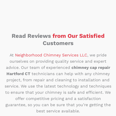
Read Reviews
from Our Satisfied
Customers
At
Neighborhood Chimney Services LLC
, we pride
ourselves on providing quality service and expert
advice. Our team of experienced
chimney cap repair
Hartford CT
technicians can help with any chimney
project, from repair and cleaning to installation and
service. We use the latest technology and techniques
to ensure that your chimney is safe and efficient. We
offer competitive pricing and a satisfaction
guarantee, so you can be sure that you’re getting the
best service available.