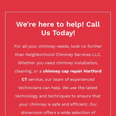
We're here to help! Call
Us Today!
For all your chimney needs, look no further
than Neighborhood Chimney Services LLC.
Whether you need chimney installation,
cleaning, or a
chimney cap repair Hartford
CT
service, our team of experienced
technicians can help. We use the latest
technology and techniques to ensure that
your chimney is safe and efficient. Our
showroom offers a wide selection of