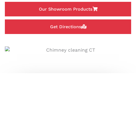
Our Showroom Products
Get Directions