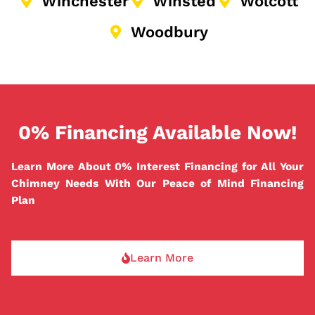
Winchester
Winsted
Wolcott
Woodbury
0% Financing Available Now!
Learn More About 0% Interest Financing for All Your
Chimney Needs With Our Peace of Mind Financing
Plan
Learn More