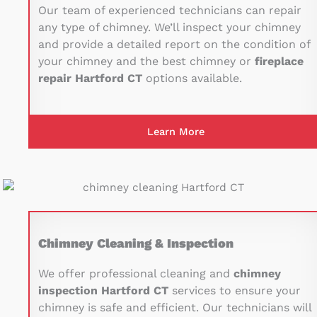
Our team of experienced technicians can repair
any type of chimney. We’ll inspect your chimney
and provide a detailed report on the condition of
your chimney and the best chimney or
fireplace
repair Hartford CT
options available.
Learn More
Chimney Cleaning & Inspection
We offer professional cleaning and
chimney
inspection Hartford CT
services to ensure your
chimney is safe and efficient. Our technicians will