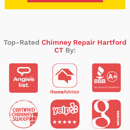
Top-Rated
Chimney Repair Hartford
CT
By: