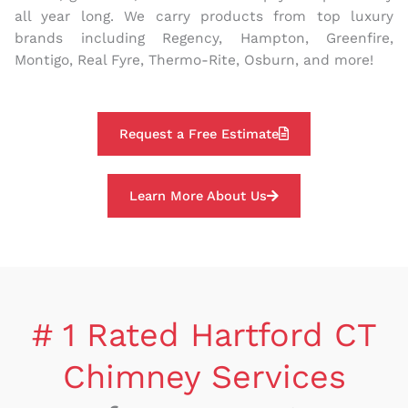
all year long. We carry products from top luxury
brands including Regency, Hampton, Greenfire,
Montigo, Real Fyre, Thermo-Rite, Osburn, and more!
Request a Free Estimate
Learn More About Us
# 1 Rated Hartford CT
Chimney Services