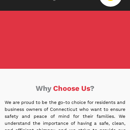
Why
Choose Us
?
We are proud to be the go-to choice for residents and
business owners of Connecticut who want to ensure
safety and peace of mind for their families.
We
understand the importance of having a safe, clean,