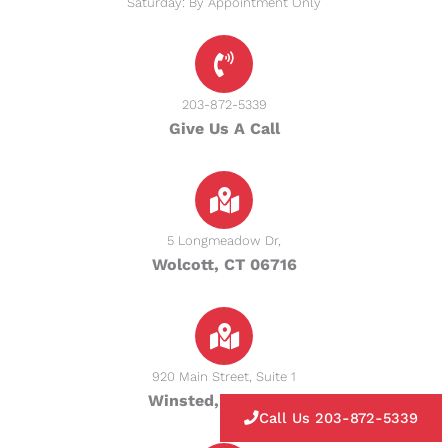
Saturday: By Appointment Only
203-872-5339
Give Us A Call
5 Longmeadow Dr,
Wolcott, CT 06716
920 Main Street, Suite 1
Winsted, CT 06098
Call Us 203-872-5339