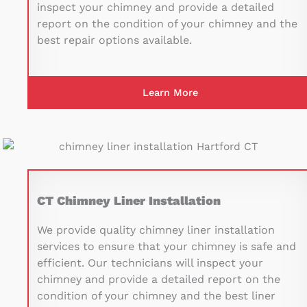
inspect your chimney and provide a detailed
report on the condition of your chimney and the
best repair options available.
Learn More
CT Chimney Liner Installation
We provide quality chimney liner installation
services to ensure that your chimney is safe and
efficient. Our technicians will inspect your
chimney and provide a detailed report on the
condition of your chimney and the best liner