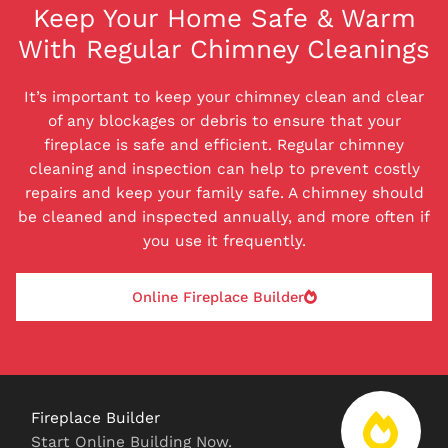
Keep Your Home Safe & Warm
With Regular Chimney Cleanings
It’s important to keep your chimney clean and clear
of any blockages or debris to ensure that your
fireplace is safe and efficient. Regular chimney
cleaning and inspection can help to prevent costly
repairs and keep your family safe. A chimney should
be cleaned and inspected annually, and more often if
you use it frequently.
Online Fireplace Builder
Fireplace Builder
Start Online Building Now.