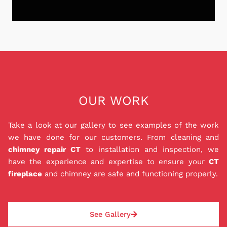
equipped with the knowledge and expertise to
provide top-notch services while adhering to
strict safety regulations. From chimney sweepings
Don't let the stress of chimney repairs or
to repairs, our customers can trust that their
installations weigh down on you and your family.
chimney is in the best hands.
We are proud to offer a Peace of Mind Payment
Plan (P.O.M) that provides you with the peace of
mind you deserve. Our in house 0% interest
financing for 12 months ensures that you can get
OUR WORK
the repairs, liners, and installations that you need
to keep your family safe while also staying within
Take a look at our gallery to see examples of the work
your budget. Best of all, our P.O.M. is a private
we have done for our customers. From cleaning and
loan agreement with us, so you don't have to
chimney repair CT
to installation and inspection, we
worry about dealing with a bank. Good or bad
have the experience and expertise to ensure your
CT
credit can be approved, and deposit amounts are
fireplace
and chimney are safe and functioning properly.
based on each job and paid the same day as the
repair or installation. With our P.O.M., rest easy
knowing your chimney situation will be safely
See Gallery
addressed.