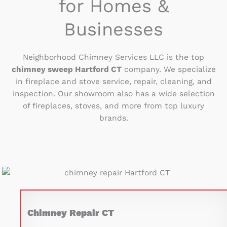
for Homes &
Businesses
Neighborhood Chimney Services LLC is the top
chimney sweep Hartford CT
company. We specialize
in fireplace and stove service, repair, cleaning, and
inspection. Our showroom also has a wide selection
of fireplaces, stoves, and more from top luxury
brands.
Chimney Repair CT