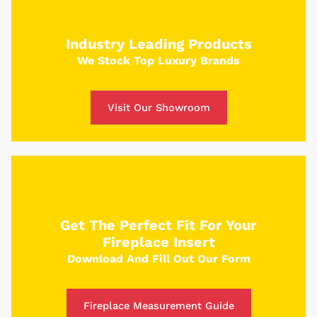
Use our custom tool to build your dream fire
place and receive a custom quote in just 5
Industry Leading Products
minutes.
We Stock Top Luxury Brands
Get Started
Visit Our Showroom
Get The Perfect Fit For Your
Fireplace Insert
Download And Fill Out Our Form
Fireplace Measurement Guide