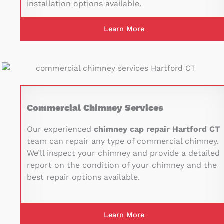
installation options available.
Learn More
Commercial Chimney Services
Our experienced
chimney cap repair Hartford CT
team can repair any type of commercial chimney.
We’ll inspect your chimney and provide a detailed
report on the condition of your chimney and the
best repair options available.
Learn More