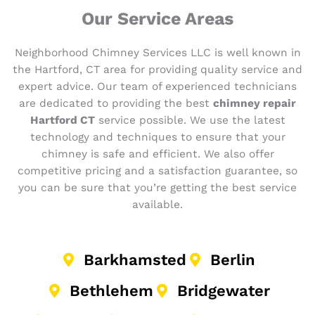
Our Service Areas
Neighborhood Chimney Services LLC is well known in
the Hartford, CT area for providing quality service and
expert advice. Our team of experienced technicians
are dedicated to providing the best
chimney repair
Hartford CT
service possible. We use the latest
technology and techniques to ensure that your
chimney is safe and efficient. We also offer
competitive pricing and a satisfaction guarantee, so
you can be sure that you’re getting the best service
available.
Barkhamsted
Berlin
Bethlehem
Bridgewater