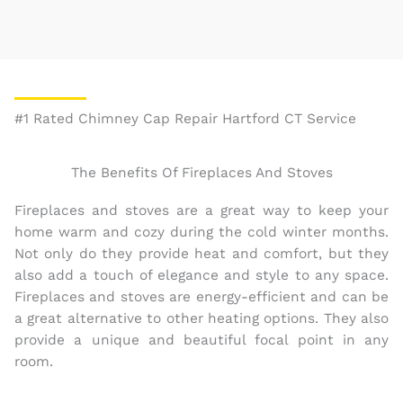
#1 Rated Chimney Cap Repair Hartford CT Service
The Benefits Of Fireplaces And Stoves
Fireplaces and stoves are a great way to keep your
home warm and cozy during the cold winter months.
Not only do they provide heat and comfort, but they
also add a touch of elegance and style to any space.
Fireplaces and stoves are energy-efficient and can be
a great alternative to other heating options. They also
provide a unique and beautiful focal point in any
room.