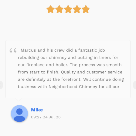





R
a
t
e
d
4
Marcus and his crew did a fantastic job
.
rebuilding our chimney and putting in liners for
9
our fireplace and boiler. The process was smooth
o
from start to finish. Quality and customer service
u
are definitely at the forefront. Will continue doing
‹
t
business with Neighborhood Chimney for all our
o
fireplace/chimney needs!
f
5
Mike
09:27 24 Jul 26