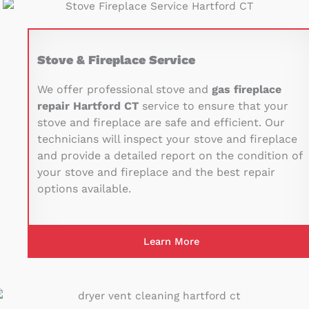
Stove & Fireplace Service
We offer professional stove and
gas fireplace
repair Hartford CT
service to ensure that your
stove and fireplace are safe and efficient. Our
technicians will inspect your stove and fireplace
and provide a detailed report on the condition of
your stove and fireplace and the best repair
options available.
Learn More