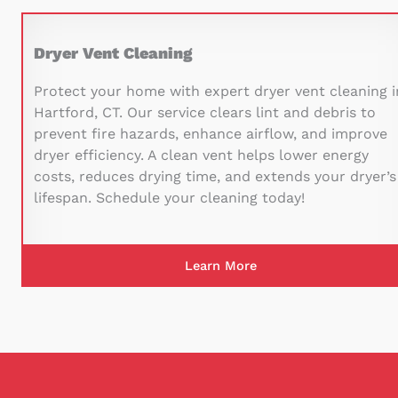
Dryer Vent Cleaning
Protect your home with expert dryer vent cleaning i
Hartford, CT. Our service clears lint and debris to
prevent fire hazards, enhance airflow, and improve
dryer efficiency. A clean vent helps lower energy
costs, reduces drying time, and extends your dryer’s
lifespan. Schedule your cleaning today!
Learn More