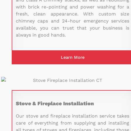
with brick re-pointing and power washing for a
fresh, clean appearance. With custom size
chimney caps and 24-hour emergency services
available, you can trust that your business is
always in good hands.
Learn More
Stove & Fireplace Installation
Our stove and fireplace installation service takes
care of everything from supplying and installing
all types of stoves and fireplaces, including those