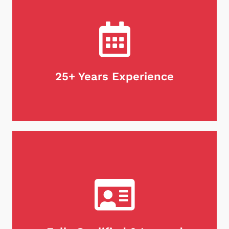
Not only do we guarantee our work, but we stand
behind our products as well. If for any reason
you're unsatisfied with our services, we will do
what it takes to make it right. Customer
satisfaction is our first priority, every time.
25+ Years Experience
When it comes to maintaining your chimney,
there's no substitute for experience. We are
proud to be chimney professionals with over 25
years of expertise in the industry. With our
extensive knowledge and skill set, you can trust
our team to keep your chimney clean and safe for
years to come.