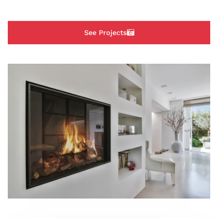
See Projects