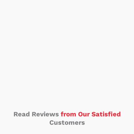
Read Reviews
from Our Satisfied
Customers