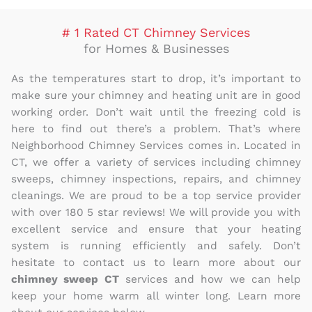
# 1 Rated CT Chimney Services
for Homes & Businesses
As the temperatures start to drop, it’s important to
make sure your chimney and heating unit are in good
working order. Don’t wait until the freezing cold is
here to find out there’s a problem. That’s where
Neighborhood Chimney Services comes in. Located in
CT, we offer a variety of services including chimney
sweeps, chimney inspections, repairs, and chimney
cleanings. We are proud to be a top service provider
with over 180 5 star reviews! We will provide you with
excellent service and ensure that your heating
system is running efficiently and safely. Don’t
hesitate to contact us to learn more about our
chimney sweep CT
services and how we can help
keep your home warm all winter long. Learn more