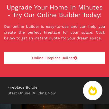
Upgrade Your Home In Minutes
- Try Our Online Builder Today!
Our online builder is easy-to-use and can help you
create the perfect fireplace for your space. Click
below to get an instant quote for your dream space.
Online Fireplace Builder
Fireplace Builder
Start Online Building Now.