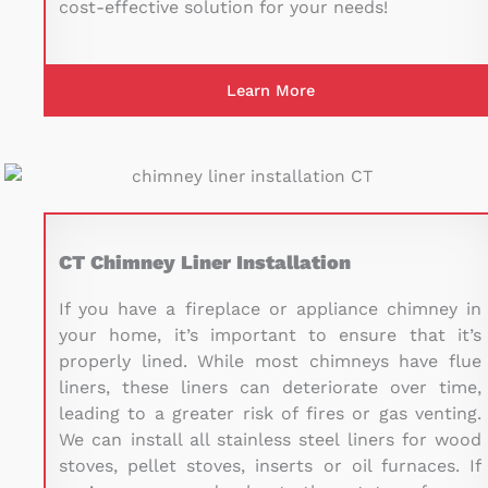
cost-effective solution for your needs!
Learn More
CT Chimney Liner Installation
If you have a fireplace or appliance chimney in
your home, it’s important to ensure that it’s
properly lined. While most chimneys have
flue
liners
, these liners can deteriorate over time,
leading to a greater risk of fires or gas venting.
We can install all stainless steel liners for wood
stoves, pellet stoves, inserts or oil furnaces. If