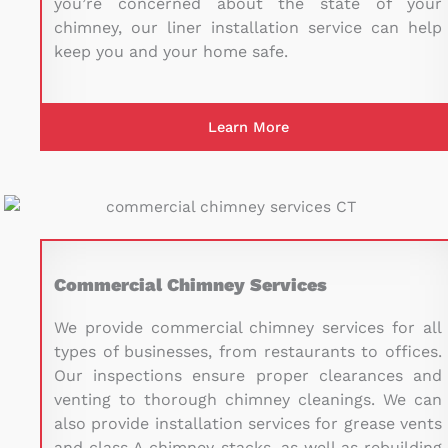
you’re concerned about the state of your
chimney, our liner installation service can help
keep you and your home safe.
Learn More
Commercial Chimney Services
We provide commercial chimney services for all
types of businesses, from restaurants to offices.
Our inspections ensure proper clearances and
venting to thorough chimney cleanings. We can
also provide installation services for grease vents
and class A chimney stacks, as well as rebuilding