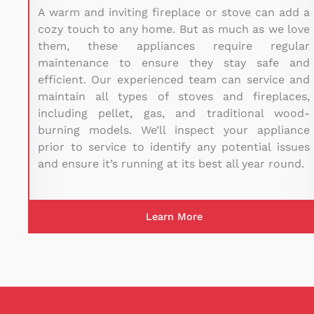
A warm and inviting fireplace or stove can add a
cozy touch to any home. But as much as we love
them, these appliances require regular
maintenance to ensure they stay safe and
efficient. Our experienced team can service and
maintain all types of stoves and fireplaces,
including pellet, gas, and traditional wood-
burning models. We’ll inspect your appliance
prior to service to identify any potential issues
and ensure it’s running at its best all year round.
Learn More