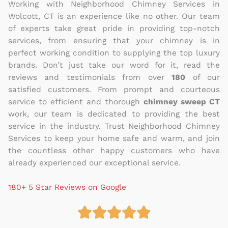
Working with Neighborhood Chimney Services in
Wolcott, CT is an experience like no other. Our team
of experts take great pride in providing top-notch
services, from ensuring that your chimney is in
perfect working condition to supplying the top luxury
brands. Don’t just take our word for it, read the
reviews and testimonials from over
180
of our
satisfied customers. From prompt and courteous
service to efficient and thorough
chimney sweep CT
work, our team is dedicated to providing the best
service in the industry. Trust Neighborhood Chimney
Services to keep your home safe and warm, and join
the countless other happy customers who have
already experienced our exceptional service.
180+ 5 Star Reviews on Google





R