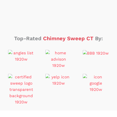
Top-Rated
Chimney Sweep CT
By: