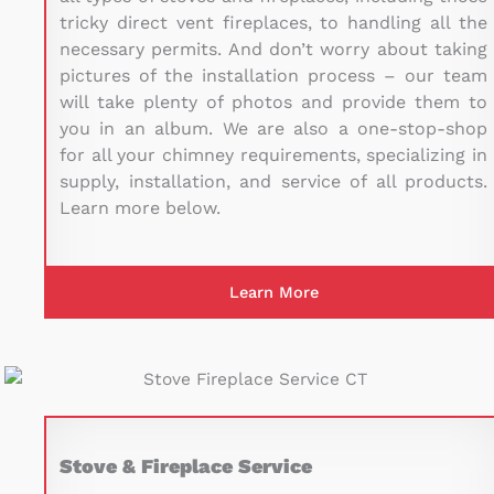
tricky direct vent fireplaces, to handling all the
necessary permits. And don’t worry about taking
pictures of the installation process – our team
will take plenty of photos and provide them to
you in an album. We are also a one-stop-shop
for all your chimney requirements, specializing in
supply, installation, and service of all products.
Learn more below.
Learn More
Stove & Fireplace Service