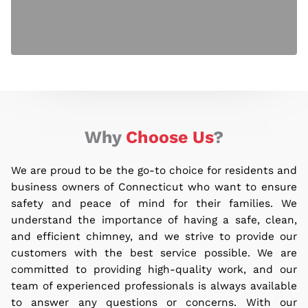
Why
Choose Us
?
We are proud to be the go-to choice for residents and
business owners of Connecticut who want to ensure
safety and peace of mind for their families.
We
understand the importance of having a safe, clean,
and efficient chimney, and we strive to provide our
customers with the best service possible. We are
committed to providing high-quality work, and our
team of experienced professionals is always available
to answer any questions or concerns. With our