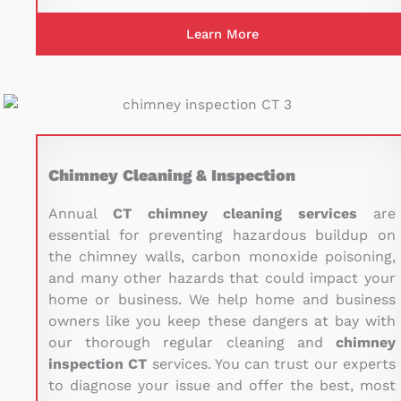
Learn More
Chimney Cleaning & Inspection
Annual
CT chimney cleaning services
are
essential for preventing hazardous buildup on
the chimney walls, carbon monoxide poisoning,
and many other hazards that could impact your
home or business. We help home and business
owners like you keep these dangers at bay with
our thorough regular cleaning and
chimney
inspection CT
services. You can trust our experts
to diagnose your issue and offer the best, most