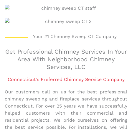
Your #1 Chimney Sweep CT Company
Get Professional Chimney Services In Your
Area With Neighborhood Chimney
Services, LLC
Connecticut’s Preferred Chimney Service Company
Our customers call on us for the best professional
chimney sweeping and fireplace services throughout
Connecticut. For over 25 years we have successfully
helped customers with their commercial and
residential projects. We pride ourselves on offering
the best service possible. For installations, we will