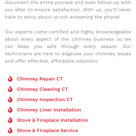
document the entire process and even follow up with
you after to ensure satisfaction. With us, you’ll never
have to worry about us not answering the phone!
Our experts come certified and highly knowledgeable
about every aspect of the chimney business so we
can keep you safe through every season. Our
technicians are here to diagnose your chimney issues
and offer effective, affordable solutions.
Chimney Repair CT
Chimney Cleaning CT
Chimney Inspection CT
Chimney Liner Installation
Stove & Fireplace Installation
Stove & Fireplace Service