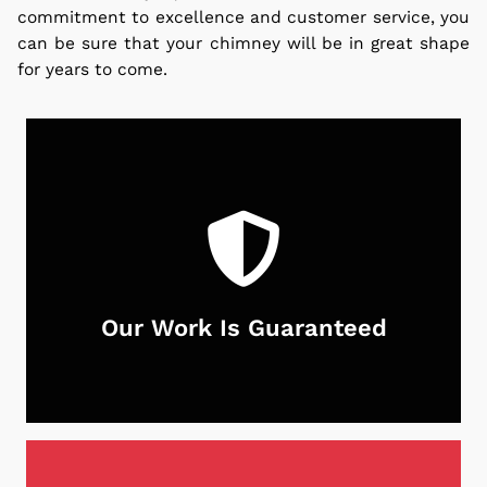
commitment to excellence and customer service, you
can be sure that your chimney will be in great shape
for years to come.
Our Work Is Guaranteed
With Neighborhood Chimney Services, you can
rest assured that your chimney is in good hands.