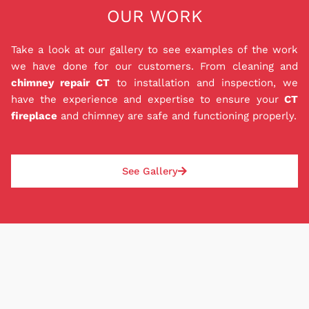
OUR WORK
mind you deserve. Our in house 0% interest
financing for 12 months ensures that you can get
the repairs, liners, and installations that you need
Take a look at our gallery to see examples of the work
to keep your family safe while also staying within
we have done for our customers. From cleaning and
your budget. Best of all, our P.O.M. is a private
chimney repair CT
to installation and inspection, we
loan agreement with us, so you don't have to
have the experience and expertise to ensure your
CT
worry about dealing with a bank. Good or bad
fireplace
and chimney are safe and functioning properly.
credit can be approved, and deposit amounts are
based on each job and paid the same day as the
repair or installation. With our P.O.M., rest easy
See Gallery
knowing your chimney situation will be safely
addressed.