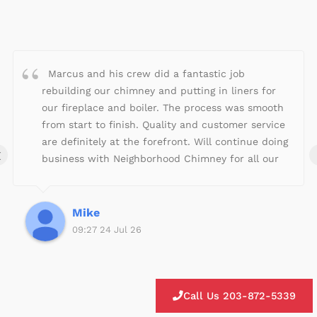
a
t
e
d
4
Marcus and his crew did a fantastic job
.
rebuilding our chimney and putting in liners for
9
our fireplace and boiler. The process was smooth
o
from start to finish. Quality and customer service
u
are definitely at the forefront. Will continue doing
‹
t
business with Neighborhood Chimney for all our
o
fireplace/chimney needs!
f
5
Mike
09:27 24 Jul 26
Call Us 203-872-5339