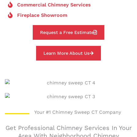
Commercial Chimney Services
Fireplace Showroom
Request a Free Estimate
Learn More About Us
Your #1 Chimney Sweep CT Company
Get Professional Chimney Services In Your
Area With Neighborhood Chimney