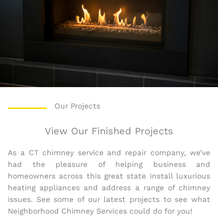
Our Projects
View Our Finished Projects
As a CT chimney service and repair company, we’ve
had the pleasure of helping business and
homeowners across this great state install luxurious
heating appliances and address a range of chimney
issues. See some of our latest projects to see what
Neighborhood Chimney Services could do for you!