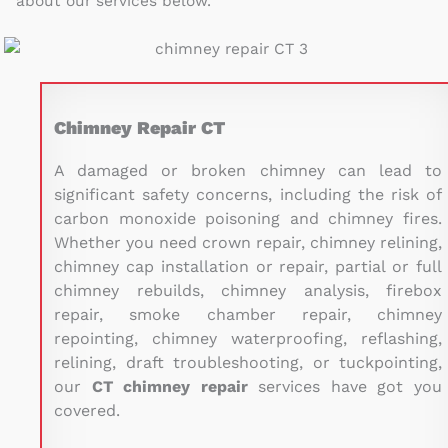
about our services below.
Chimney Repair CT
A damaged or broken chimney can lead to
significant safety concerns, including the risk of
carbon monoxide poisoning and chimney fires.
Whether you need crown repair, chimney relining,
chimney cap installation or repair, partial or full
chimney rebuilds, chimney analysis, firebox
repair, smoke chamber repair, chimney
repointing, chimney waterproofing, reflashing,
relining, draft troubleshooting, or tuckpointing,
our
CT
chimney repair
services have got you
covered.