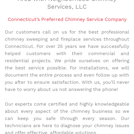
Services, LLC
Connecticut’s Preferred Chimney Service Company
Our customers call on us for the best professional
chimney sweeping and fireplace services throughout
Connecticut. For over 25 years we have successfully
helped customers with their commercial and
residential projects. We pride ourselves on offering
the best service possible. For installations, we will
document the entire process and even follow up with
you after to ensure satisfaction. With us, you’ll never
have to worry about us not answering the phone!
Our experts come certified and highly knowledgeable
about every aspect of the chimney business so we
can keep you safe through every season. Our
technicians are here to diagnose your chimney issues
and offer effective, affordable solutions.