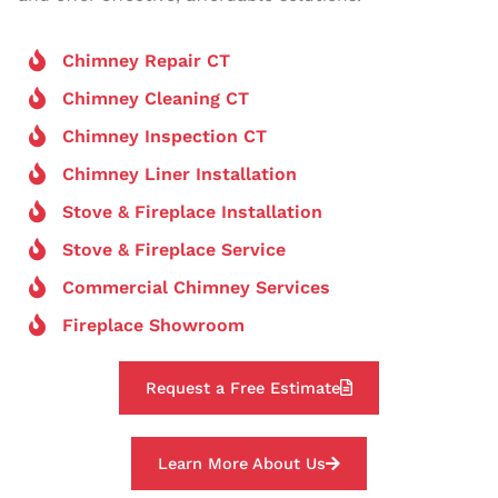
Chimney Repair CT
Chimney Cleaning CT
Chimney Inspection CT
Chimney Liner Installation
Stove & Fireplace Installation
Stove & Fireplace Service
Commercial Chimney Services
Fireplace Showroom
Request a Free Estimate
Learn More About Us