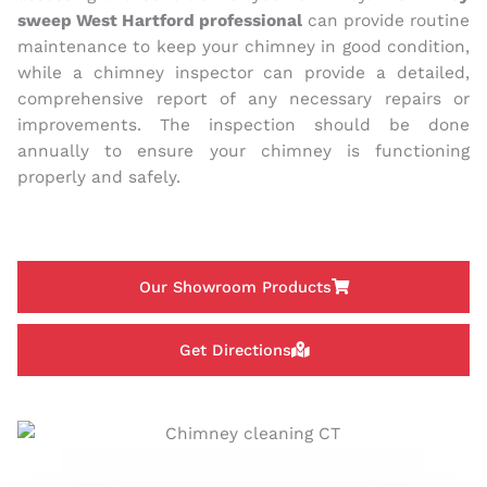
sweep West Hartford professional
can provide routine
maintenance to keep your chimney in good condition,
while a chimney inspector can provide a detailed,
comprehensive report of any necessary repairs or
improvements. The inspection should be done
annually to ensure your chimney is functioning
properly and safely.
Our Showroom Products
Get Directions