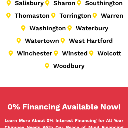
Salisbury
Sharon
Southington
Thomaston
Torrington
Warren
Washington
Waterbury
Watertown
West Hartford
Winchester
Winsted
Wolcott
Woodbury
0% Financing Available Now!
Learn More About 0% Interest Financing for All Your
Chimney Needs With Our Peace of Mind Financing