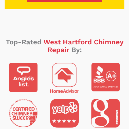
Top-Rated
West Hartford Chimney
Repair
By: