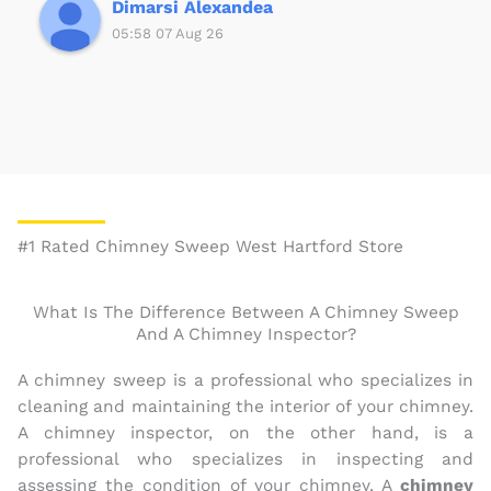
5
Dimarsi Alexandea
05:58 07 Aug 26
#1 Rated Chimney Sweep West Hartford Store
What Is The Difference Between A Chimney Sweep
And A Chimney Inspector?
A chimney sweep is a professional who specializes in
cleaning and maintaining the interior of your chimney.
A chimney inspector, on the other hand, is a
professional who specializes in inspecting and
assessing the condition of your chimney. A
chimney