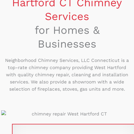
Hartford CT Chimney
Services
for Homes &
Businesses
Neighborhood Chimney Services, LLC Connecticut is a
top-rate chimney company providing West Hartford
with quality chimney repair, cleaning and installation
services. We also provide a showroom with a wide
selection of fireplaces, stoves, gas units and more.