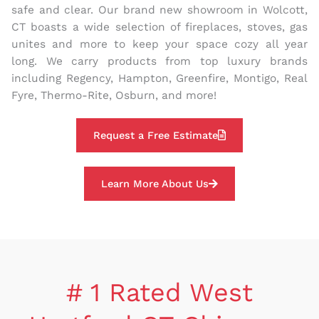
safe and clear. Our brand new showroom in Wolcott,
CT boasts a wide selection of fireplaces, stoves, gas
unites and more to keep your space cozy all year
long. We carry products from top luxury brands
including Regency, Hampton, Greenfire, Montigo, Real
Fyre, Thermo-Rite, Osburn, and more!
Request a Free Estimate
Learn More About Us
# 1 Rated West