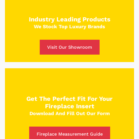
Use our custom tool to build your dream fire
place and receive a custom quote in just 5
Industry Leading Products
minutes.
We Stock Top Luxury Brands
Get Started
Visit Our Showroom
Get The Perfect Fit For Your
Fireplace Insert
Download And Fill Out Our Form
Fireplace Measurement Guide