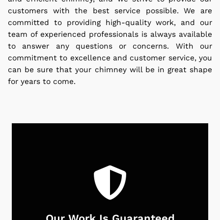
customers with the best service possible. We are
committed to providing high-quality work, and our
team of experienced professionals is always available
to answer any questions or concerns. With our
commitment to excellence and customer service, you
can be sure that your chimney will be in great shape
for years to come.
Our Work Is Guaranteed