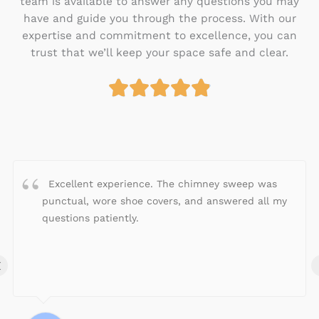
team is available to answer any questions you may
have and guide you through the process. With our
expertise and commitment to excellence, you can
trust that we’ll keep your space safe and clear.





R
a
t
e
d
4
Excellent experience. The chimney sweep was
.
punctual, wore shoe covers, and answered all my
9
questions patiently.
o
u
‹
t
o
f