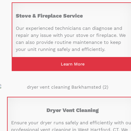
Stove & Fireplace Service
Our experienced technicians can diagnose and
repair any issue with your stove or fireplace. We
can also provide routine maintenance to keep
your unit running safely and efficiently.
Learn More
Dryer Vent Cleaning
Ensure your dryer runs safely and efficiently with o
professional vent cleaning in West Hartford, CT. We