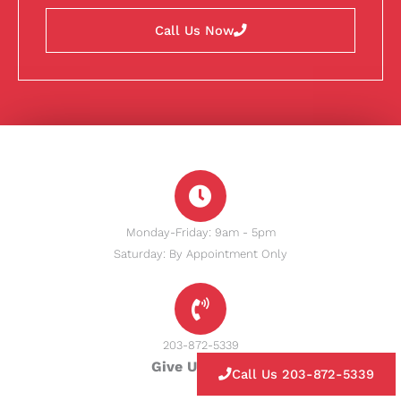
Call Us Now
Monday-Friday: 9am - 5pm
Saturday: By Appointment Only
203-872-5339
Give Us A Call
Call Us 203-872-5339