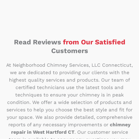
Read Reviews
from Our Satisfied
Customers
At Neighborhood Chimney Services, LLC Connecticut,
we are dedicated to providing our clients with the
highest quality services and products. Our team of
certified technicians use the latest tools and
techniques to ensure your chimney is in peak
condition. We offer a wide selection of products and
services to help you choose the best style and fit for
your space. We also provide detailed, comprehensive
reports of any necessary improvements or
chimney
repair in West Hartford CT
. Our customer service