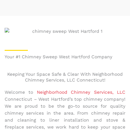
Your #1 Chimney Sweep West Hartford Company
Keeping Your Space Safe & Clear With Neighborhood
Chimney Services, LLC Connecticut!
Welcome to
Neighborhood Chimney Services, LLC
Connecticut – West Hartford’s top chimney company!
We are proud to be the go-to source for quality
chimney services in the area. From chimney repair
and cleaning to liner installation and stove &
fireplace services, we work hard to keep your space