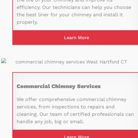
efficiency. Our technicians can help you choose
the best liner for your chimney and install it
properly.
Learn More
Commercial Chimney Services
We offer comprehensive commercial chimney
services, from inspections to repairs and
cleaning. Our team of certified professionals can
handle any job, big or small.
Learn More