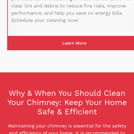
clear lint and debris to reduce fire risks, improve
performance, and help you save on energy bills.
Schedule your cleaning now!
Learn More
Why & When You Should Clean
Your Chimney: Keep Your Home
Safe & Efficient
Maintaining your chimney is essential for the safety
and efficiency of your home. It is recommended to