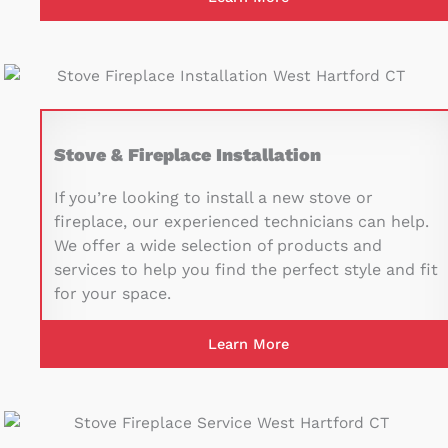
Stove & Fireplace Installation
If you’re looking to install a new stove or
fireplace, our experienced technicians can help.
We offer a wide selection of products and
services to help you find the perfect style and fit
for your space.
Learn More