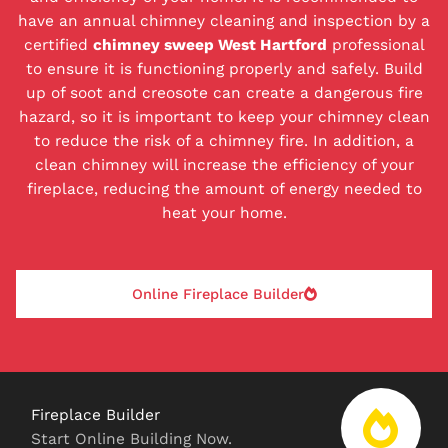
have an annual chimney cleaning and inspection by a
certified
chimney sweep West Hartford
professional
to ensure it is functioning properly and safely. Build
up of soot and creosote can create a dangerous fire
hazard, so it is important to keep your chimney clean
to reduce the risk of a chimney fire. In addition, a
clean chimney will increase the efficiency of your
fireplace, reducing the amount of energy needed to
heat your home.
Online Fireplace Builder
Fireplace Builder
Start Online Building Now.