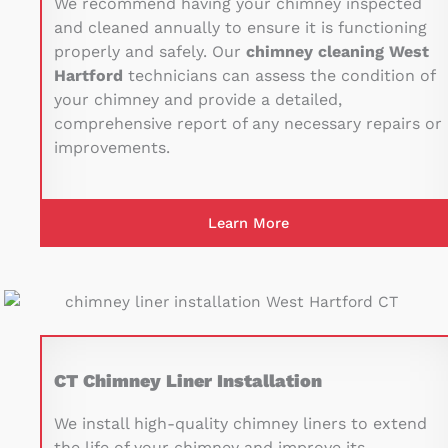
We recommend having your chimney inspected
and cleaned annually to ensure it is functioning
properly and safely. Our
chimney cleaning West
Hartford
technicians can assess the condition of
your chimney and provide a detailed,
comprehensive report of any necessary repairs or
improvements.
Learn More
CT Chimney Liner Installation
We install high-quality chimney liners to extend
the life of your chimney and improve its