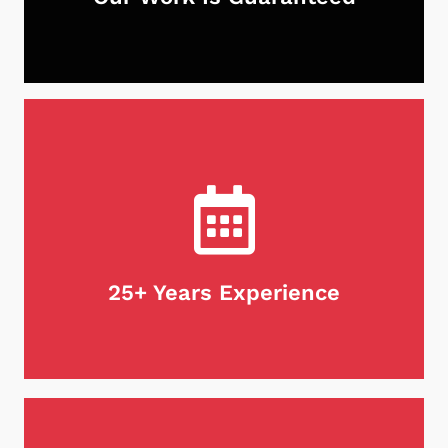
With Neighborhood Chimney Services, you can
rest assured that your chimney is in good hands.
Not only do we guarantee our work, but we stand
behind our products as well. If for any reason
you're unsatisfied with our services, we will do
what it takes to make it right. Customer
satisfaction is our first priority, every time.
25+ Years Experience
When it comes to maintaining your chimney,
there's no substitute for experience. We are