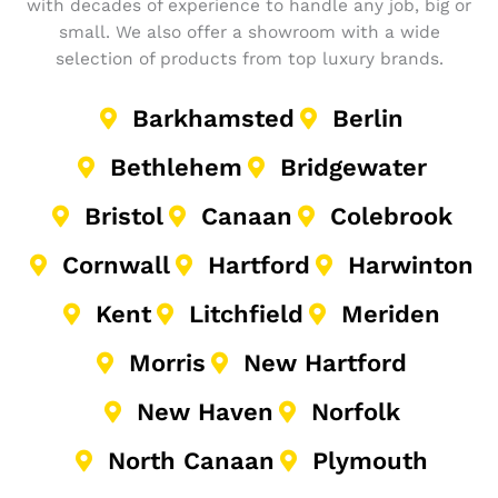
with decades of experience to handle any job, big or
small. We also offer a showroom with a wide
selection of products from top luxury brands.
Barkhamsted
Berlin
Bethlehem
Bridgewater
Bristol
Canaan
Colebrook
Cornwall
Hartford
Harwinton
Kent
Litchfield
Meriden
Morris
New Hartford
New Haven
Norfolk
North Canaan
Plymouth