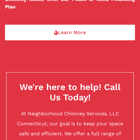
Plan
Learn More
We're here to help! Call
Us Today!
At Neighborhood Chimney Services, LLC
Connecticut, our goal is to keep your space
safe and efficient. We offer a full range of