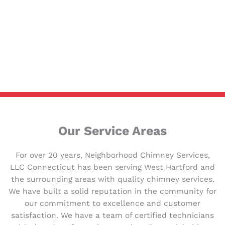
Our Service Areas
For over 20 years, Neighborhood Chimney Services,
LLC Connecticut has been serving West Hartford and
the surrounding areas with quality chimney services.
We have built a solid reputation in the community for
our commitment to excellence and customer
satisfaction. We have a team of certified technicians