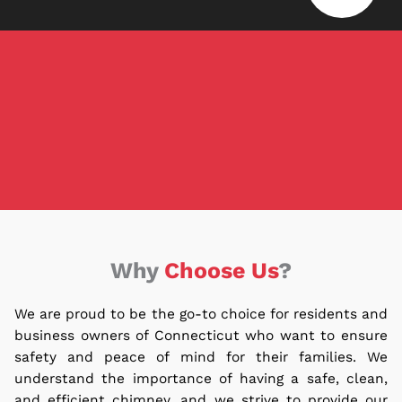
Why
Choose Us
?
We are proud to be the go-to choice for residents and
business owners of Connecticut who want to ensure
safety and peace of mind for their families.
We
understand the importance of having a safe, clean,
and efficient chimney, and we strive to provide our