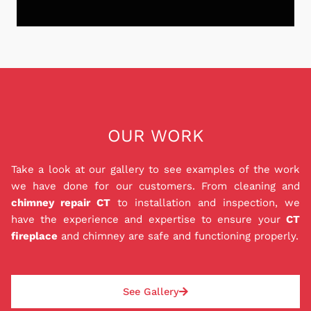
equipped with the knowledge and expertise to
provide top-notch services while adhering to
strict safety regulations. From chimney sweepings
Don't let the stress of chimney repairs or
to repairs, our customers can trust that their
installations weigh down on you and your family.
chimney is in the best hands.
We are proud to offer a Peace of Mind Payment
Plan (P.O.M) that provides you with the peace of
mind you deserve. Our in house 0% interest
financing for 12 months ensures that you can get
OUR WORK
the repairs, liners, and installations that you need
to keep your family safe while also staying within
Take a look at our gallery to see examples of the work
your budget. Best of all, our P.O.M. is a private
we have done for our customers. From cleaning and
loan agreement with us, so you don't have to
chimney repair CT
to installation and inspection, we
worry about dealing with a bank. Good or bad
have the experience and expertise to ensure your
CT
credit can be approved, and deposit amounts are
fireplace
and chimney are safe and functioning properly.
based on each job and paid the same day as the
repair or installation. With our P.O.M., rest easy
knowing your chimney situation will be safely
See Gallery
addressed.