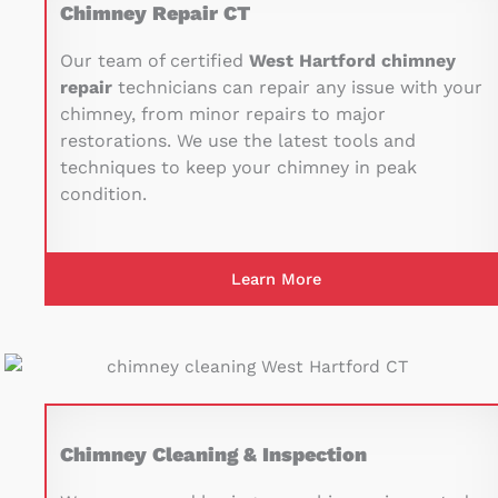
Chimney Repair CT
Our team of certified
West Hartford chimney
repair
technicians can repair any issue with your
chimney, from minor repairs to major
restorations. We use the latest tools and
techniques to keep your chimney in peak
condition.
Learn More
Chimney Cleaning & Inspection