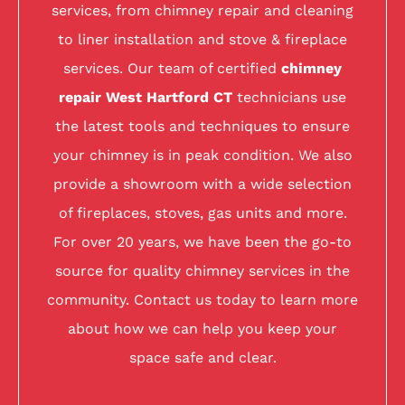
services, from chimney repair and cleaning
to liner installation and stove & fireplace
services. Our team of certified
chimney
repair West Hartford CT
technicians use
the latest tools and techniques to ensure
your chimney is in peak condition. We also
provide a showroom with a wide selection
of fireplaces, stoves, gas units and more.
For over 20 years, we have been the go-to
source for quality chimney services in the
community. Contact us today to learn more
about how we can help you keep your
space safe and clear.