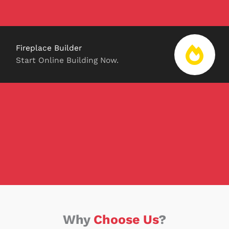
Fireplace Builder
Start Online Building Now.
Why
Choose Us
?