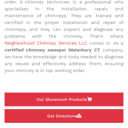
order. A chimney technician is a professional who
specializes in the installation, repair, and
maintenance of chimneys. They are trained and
certified in the proper installation and repair of
chimneys, and they can inspect and diagnose any
problems with the chimney. That’s where
Neighborhood Chimney Services LLC
comes in. As a
certified chimney sweeper Waterbury CT
company,
we have the knowledge and tools needed to diagnose
any issues and effectively address them, ensuring
your chimney is in top working order.
Our Showroom Products
Get Directions