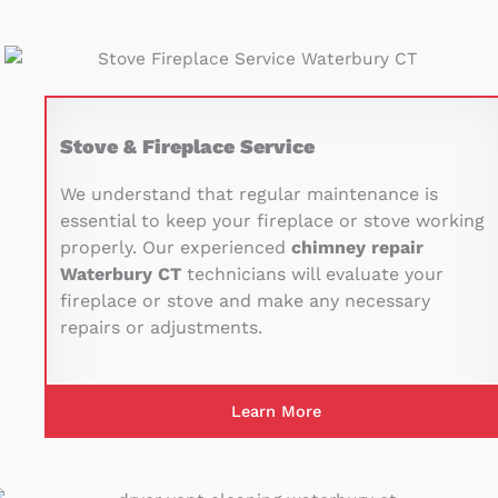
Stove & Fireplace Service
We understand that regular maintenance is
essential to keep your fireplace or stove working
properly. Our experienced
chimney repair
Waterbury CT
technicians will evaluate your
fireplace or stove and make any necessary
repairs or adjustments.
Learn More