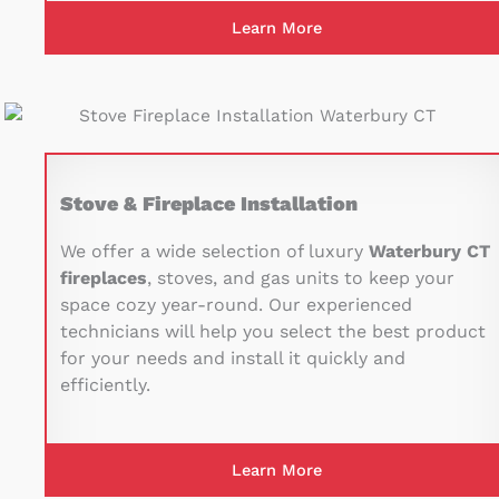
Learn More
Stove & Fireplace Installation
We offer a wide selection of luxury
Waterbury CT
fireplaces
, stoves, and gas units to keep your
space cozy year-round. Our experienced
technicians will help you select the best product
for your needs and install it quickly and
efficiently.
Learn More