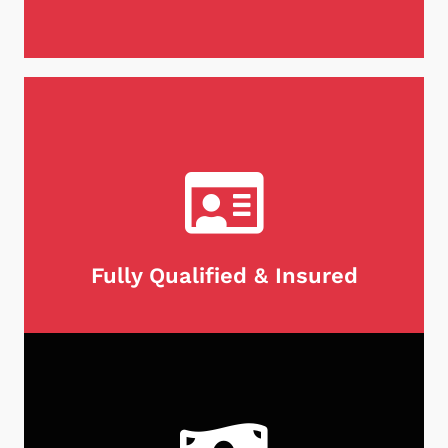
When it comes to maintaining your chimney,
there's no substitute for experience. We are
proud to be chimney professionals with over 25
years of expertise in the industry. With our
extensive knowledge and skill set, you can trust
our team to keep your chimney clean and safe for
years to come.
Fully Qualified & Insured
We take pride in being both fully licensed,
qualified and insured, giving our customers peace
of mind when it comes to their chimney needs. As