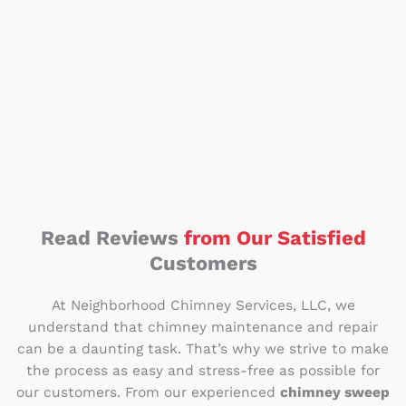
Read Reviews
from Our Satisfied
Customers
At Neighborhood Chimney Services, LLC, we
understand that chimney maintenance and repair
can be a daunting task. That’s why we strive to make
the process as easy and stress-free as possible for
our customers. From our experienced
chimney sweep