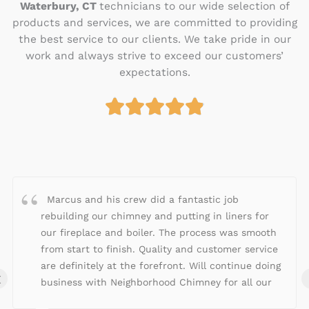
Waterbury, CT
technicians to our wide selection of
products and services, we are committed to providing
the best service to our clients. We take pride in our
work and always strive to exceed our customers’
expectations.





R
a
t
e
d
4
Marcus and his crew did a fantastic job
.
rebuilding our chimney and putting in liners for
9
our fireplace and boiler. The process was smooth
o
from start to finish. Quality and customer service
u
are definitely at the forefront. Will continue doing
‹
t
business with Neighborhood Chimney for all our
o
fireplace/chimney needs!