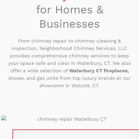
for Homes &
Businesses
From chimney repair to chimney cleaning &
inspection, Neighborhood Chimney Services, LLC
provides comprehensive chimney services to keep
your space safe and clear in Waterbury, CT. We also
offer a wide selection of
Waterbury CT fireplaces,
stoves, and gas units from top luxury brands at our
showroom in Wolcott, CT.