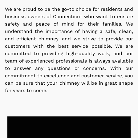
We are proud to be the go-to choice for residents and
business owners of Connecticut who want to ensure
safety and peace of mind for their families.
We
understand the importance of having a safe, clean,
and efficient chimney, and we strive to provide our
customers with the best service possible. We are
committed to providing high-quality work, and our
team of experienced professionals is always available
to answer any questions or concerns. With our
commitment to excellence and customer service, you
can be sure that your chimney will be in great shape
for years to come.