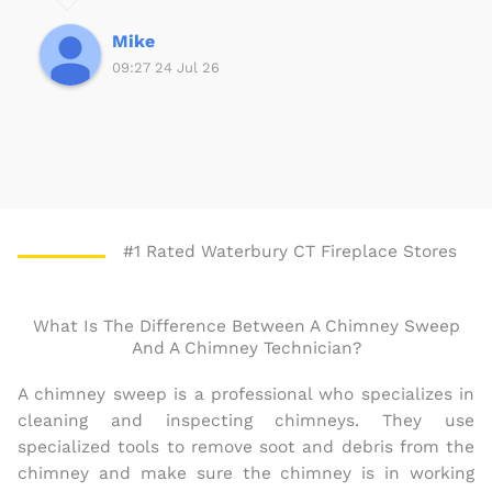
f
5
Mike
09:27 24 Jul 26
#1 Rated Waterbury CT Fireplace Stores
What Is The Difference Between A Chimney Sweep
And A Chimney Technician?
A chimney sweep is a professional who specializes in
cleaning and inspecting chimneys. They use
specialized tools to remove soot and debris from the
chimney and make sure the chimney is in working