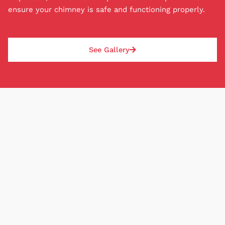
credit can be approved, and deposit amounts are
ensure your chimney is safe and functioning properly.
based on each job and paid the same day as the
repair or installation. With our P.O.M., rest easy
knowing your chimney situation will be safely
See Gallery
addressed.