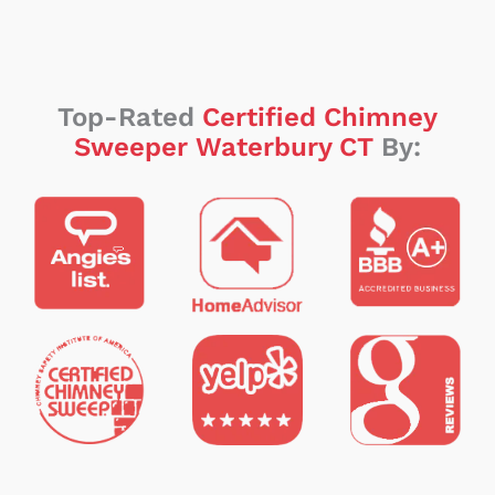
Top-Rated
Certified Chimney
Sweeper Waterbury CT
By: