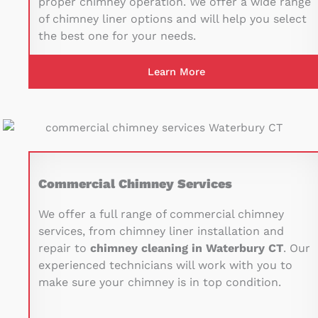
proper chimney operation. We offer a wide range
of chimney liner options and will help you select
the best one for your needs.
Learn More
Commercial Chimney Services
We offer a full range of commercial chimney
services, from chimney liner installation and
repair to
chimney cleaning in Waterbury CT
. Our
experienced technicians will work with you to
make sure your chimney is in top condition.