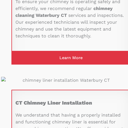
To ensure your chimney is operating safely and
efficiently, we recommend regular
chimney
cleaning Waterbury CT
services and inspections.
Our experienced technicians will inspect your
chimney and use the latest equipment and
techniques to clean it thoroughly.
Learn More
CT Chimney Liner Installation
We understand that having a properly installed
and functioning chimney liner is essential for