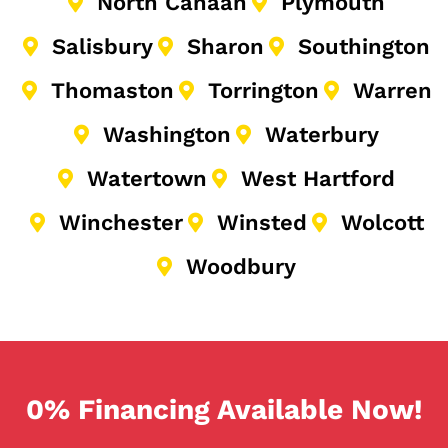
North Canaan
Plymouth
Salisbury
Sharon
Southington
Thomaston
Torrington
Warren
Washington
Waterbury
Watertown
West Hartford
Winchester
Winsted
Wolcott
Woodbury
0% Financing Available Now!