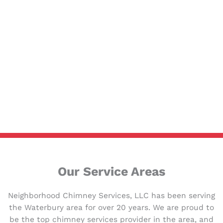
Our Service Areas
Neighborhood Chimney Services, LLC has been serving
the Waterbury area for over 20 years. We are proud to
be the top chimney services provider in the area, and