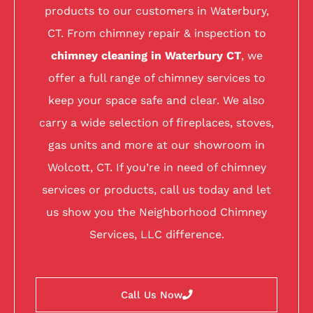
products to our customers in Waterbury,
CT. From chimney repair & inspection to
chimney cleaning in Waterbury CT
, we
offer a full range of chimney services to
keep your space safe and clear. We also
carry a wide selection of fireplaces, stoves,
gas units and more at our showroom in
Wolcott, CT. If you’re in need of chimney
services or products, call us today and let
us show you the Neighborhood Chimney
Services, LLC difference.
Call Us Now