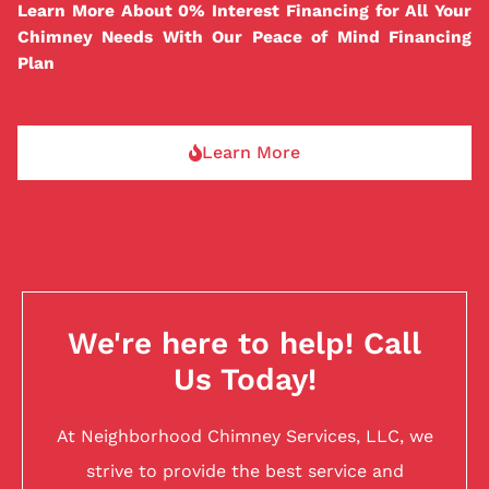
Learn More About 0% Interest Financing for All Your
Chimney Needs With Our Peace of Mind Financing
Plan
Learn More
We're here to help! Call
Us Today!
At Neighborhood Chimney Services, LLC, we
strive to provide the best service and