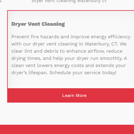
Dryer Vent Cleaning
Prevent fire hazards and improve energy efficiency
with our dryer vent cleaning in Waterbury, CT. We
clear lint and debris to enhance airflow, reduce
drying times, and help your dryer run smoothly. A
clean vent lowers energy costs and extends your
dryer’s lifespan. Schedule your service today!
Learn More