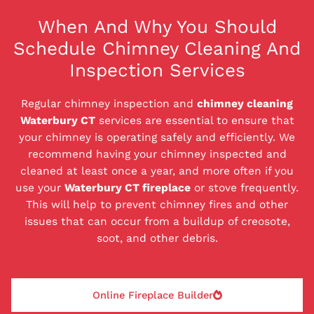
When And Why You Should
Schedule Chimney Cleaning And
Inspection Services
Regular chimney inspection and
chimney cleaning
Waterbury CT
services are essential to ensure that
your chimney is operating safely and efficiently. We
recommend having your chimney inspected and
cleaned at least once a year, and more often if you
use your
Waterbury CT fireplace
or stove frequently.
This will help to prevent chimney fires and other
issues that can occur from a buildup of creosote,
soot, and other debris.
Online Fireplace Builder