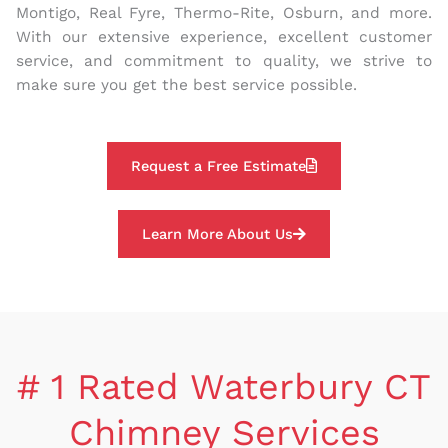
Montigo, Real Fyre, Thermo-Rite, Osburn, and more.
With our extensive experience, excellent customer
service, and commitment to quality, we strive to
make sure you get the best service possible.
Request a Free Estimate
Learn More About Us
# 1 Rated Waterbury CT
Chimney Services