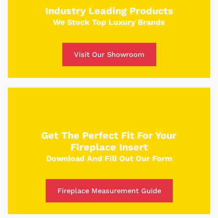
place and receive a custom quote in just 5
Industry Leading Products
minutes.
We Stock Top Luxury Brands
Get Started
Visit Our Showroom
Get The Perfect Fit For Your
Fireplace Insert
Download And Fill Out Our Form
Fireplace Measurement Guide