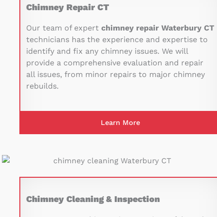
Chimney Repair CT
Our team of expert
chimney repair Waterbury CT
technicians has the experience and expertise to
identify and fix any chimney issues. We will
provide a comprehensive evaluation and repair
all issues, from minor repairs to major chimney
rebuilds.
Learn More
Chimney Cleaning & Inspection