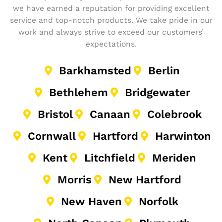
we have earned a reputation for providing excellent
service and top-notch products. We take pride in our
work and always strive to exceed our customers’
expectations.
Barkhamsted
Berlin
Bethlehem
Bridgewater
Bristol
Canaan
Colebrook
Cornwall
Hartford
Harwinton
Kent
Litchfield
Meriden
Morris
New Hartford
New Haven
Norfolk