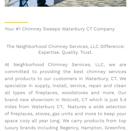
Your #1 Chimney Sweeps Waterbury CT Company
The Neighborhood Chimney Services, LLC Difference:
Expertise. Quality. Trust.
At Neighborhood Chimney Services, LLC, we are
committed to providing the best chimney services
and products to our customers in Waterbury, CT. We
specialize in supply, install, service, repair and clean
all types of fireplaces, woodstoves and more. Our
brand new showroom in Wolcott, CT which is just 5.4
miles from Waterbury CT, features a wide selection
of fireplaces, stoves, gas units and more to keep your
space cozy all year long. We carry products from top
luxury brands including Regency, Hampton, Greenfire,