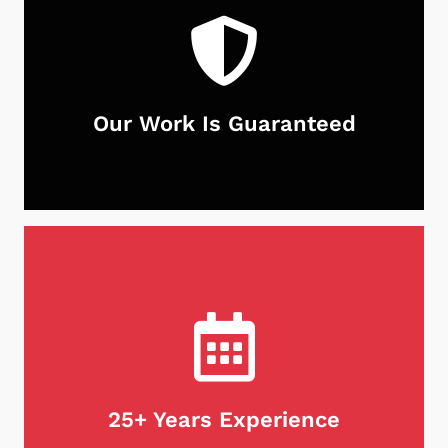
Our Work Is Guaranteed
With Neighborhood Chimney Services, you can
rest assured that your chimney is in good hands.
Not only do we guarantee our work, but we stand
behind our products as well. If for any reason
you're unsatisfied with our services, we will do
what it takes to make it right. Customer
satisfaction is our first priority, every time.
25+ Years Experience